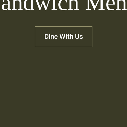
andwich Me
Dine With Us