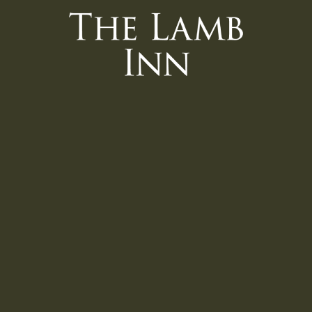
 Interface).