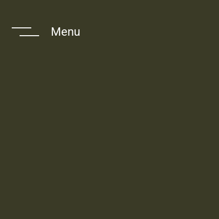
 Navigate The
Menu