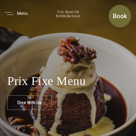
(use Tab To Navigate The Inte
Menu
Book
Prix Fixe Menu
Dine With Us