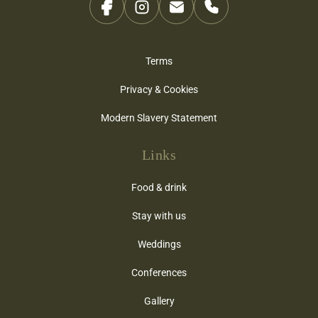
Terms
Privacy & Cookies
Modern Slavery Statement
Links
Food & drink
Stay with us
Weddings
Conferences
Gallery