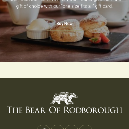
gift of choice with our “one size fits all” gift card.
Buy Now