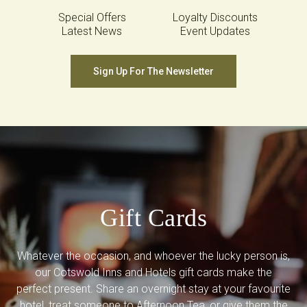
Special Offers
Loyalty Discounts
Latest News
Event Updates
Sign Up For The Newsletter
Gift Cards
Whatever the occasion, and whoever the lucky person is,
our Cotswold Inns and Hotels gift cards make the
perfect present. Share an overnight stay at your favourite
hotel, treat someone to Afternoon Tea, or give them the