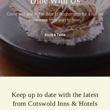
Dine With Us
Come and dine at The Bear of Rodborough for a special
experience from start to finish.
Book A Table
Keep up to date with the latest
from Cotswold Inns & Hotels