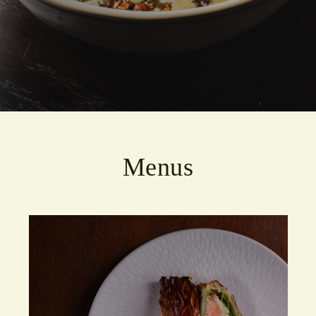
Menus