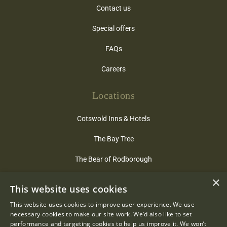
Contact us
Special offers
FAQs
Careers
Locations
Cotswold Inns & Hotels
The Bay Tree
The Bear of Rodborough
The Close
×
This website uses cookies
Hare & Hounds
This website uses cookies to improve user experience. We use
necessary cookies to make our site work. We’d also like to set
The Lamb Inn
performance and targeting cookies to help us improve it. We won’t