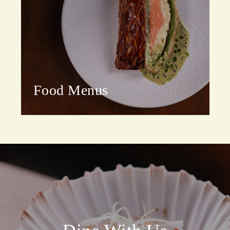
Food Menus