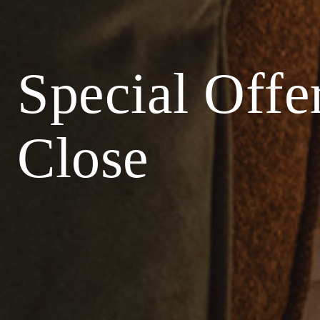
Special Offe
Close