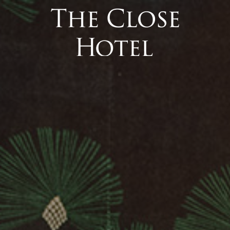
 Interface).