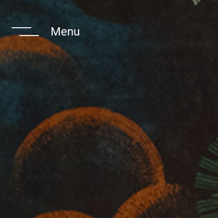
 Navigate The
Menu