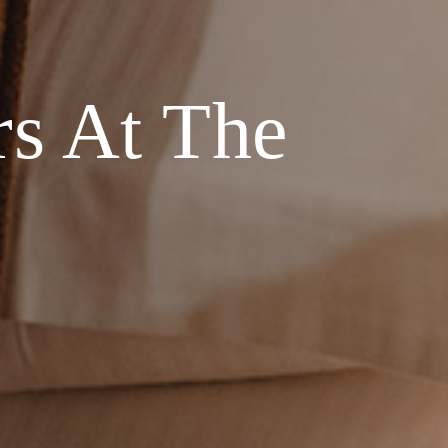
rs At The