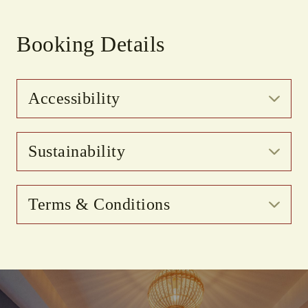
Booking Details
Accessibility
Sustainability
Terms & Conditions