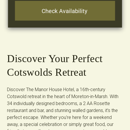
Discover Your Perfect
Cotswolds Retreat
Discover The Manor House Hotel, a 16th-century
Cotswold retreat in the heart of Moreton-in-Marsh. With
34 individually designed bedrooms, a 2 AA Rosette
restaurant and bar, and stunning walled gardens, it’s the
perfect escape. Whether you’re here for a weekend
away, a special celebration or simply great food, our