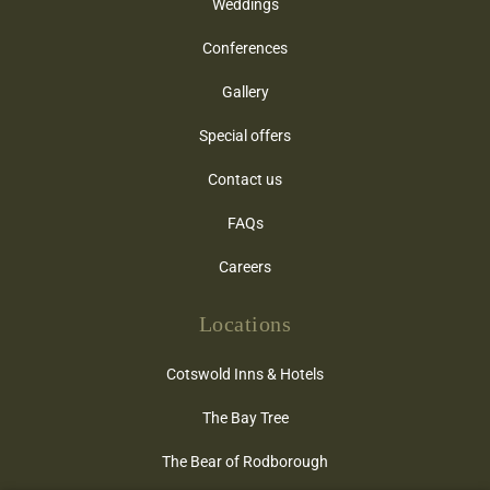
Weddings
Conferences
Gallery
Special offers
Contact us
FAQs
Careers
Locations
Cotswold Inns & Hotels
The Bay Tree
The Bear of Rodborough