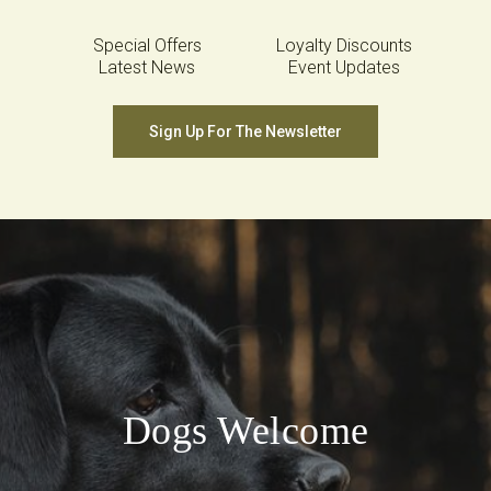
Special Offers
Loyalty Discounts
Latest News
Event Updates
Sign Up For The Newsletter
Dogs Welcome