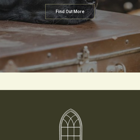
Find Out More