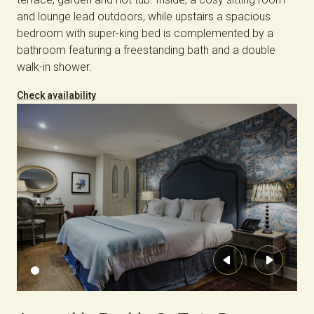
and lounge lead outdoors, while upstairs a spacious
bedroom with super-king bed is complemented by a
bathroom featuring a freestanding bath and a double
walk-in shower.
Check availability
Previous
Next