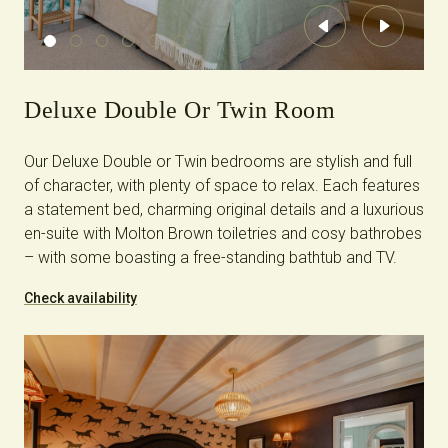
Previous
Next
Deluxe Double Or Twin Room
Our Deluxe Double or Twin bedrooms are stylish and full
of character, with plenty of space to relax. Each features
a statement bed, charming original details and a luxurious
en-suite with Molton Brown toiletries and cosy bathrobes
– with some boasting a free-standing bathtub and TV.
Check availability