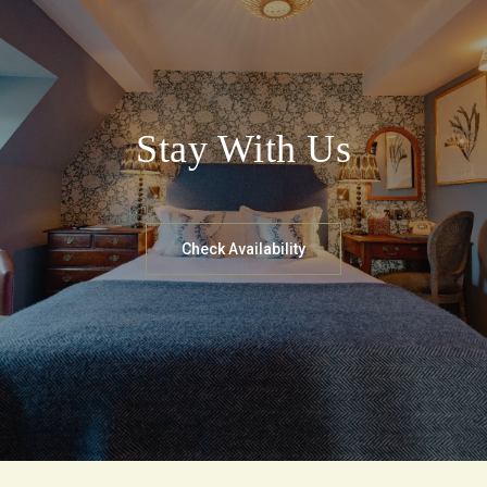
Stay With Us
Check Availability