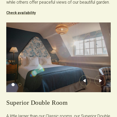
while others offer peaceful views of our beautiful garden.
Check availability
Previous
Next
Superior Double Room
A little larger than our Classic rooms, our Superior Double