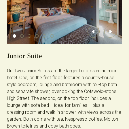
Previous
Next
Junior Suite
Our two Junior Suites are the largest rooms in the main
hotel. One, on the first floor, features a country-house
style bedroom, lounge and bathroom with roll-top bath
and separate shower, overlooking the Cotswold-stone
High Street. The second, on the top floor, includes a
lounge with sofa bed – ideal for families – plus a
dressing room and walk-in shower, with views across the
garden. Both come with tea, Nespresso coffee, Molton
Brown toiletries and cosy bathrobes.