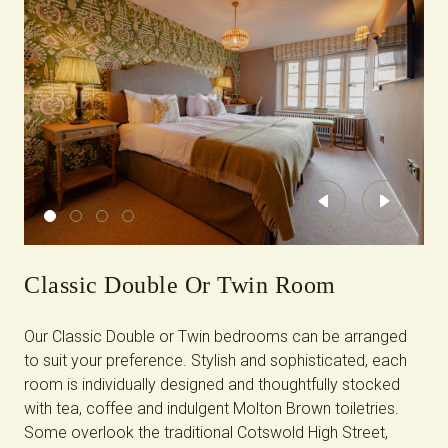
Previous
Next
Classic Double Or Twin Room
Our Classic Double or Twin bedrooms can be arranged
to suit your preference. Stylish and sophisticated, each
room is individually designed and thoughtfully stocked
with tea, coffee and indulgent Molton Brown toiletries.
Some overlook the traditional Cotswold High Street,