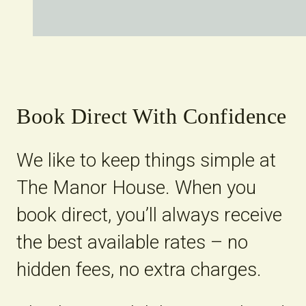
Book Direct With Confidence
We like to keep things simple at
The Manor House. When you
book direct, you’ll always receive
the best available rates – no
hidden fees, no extra charges.