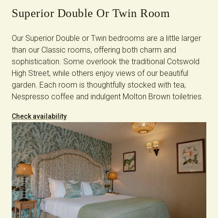
Superior Double Or Twin Room
Our Superior Double or Twin bedrooms are a little larger
than our Classic rooms, offering both charm and
sophistication. Some overlook the traditional Cotswold
High Street, while others enjoy views of our beautiful
garden. Each room is thoughtfully stocked with tea,
Nespresso coffee and indulgent Molton Brown toiletries.
Check availability