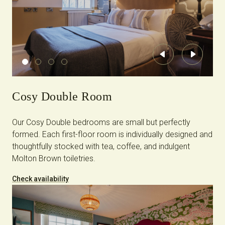
Previous
Next
Cosy Double Room
Our Cosy Double bedrooms are small but perfectly
formed. Each first-floor room is individually designed and
thoughtfully stocked with tea, coffee, and indulgent
Molton Brown toiletries.
Check availability