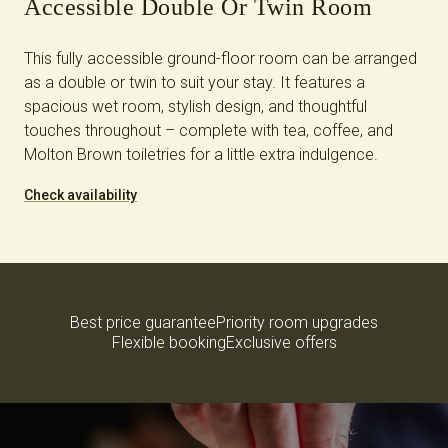
Accessible Double Or Twin Room
This fully accessible ground-floor room can be arranged
as a double or twin to suit your stay. It features a
spacious wet room, stylish design, and thoughtful
touches throughout – complete with tea, coffee, and
Molton Brown toiletries for a little extra indulgence.
Check availability
Best price guarantee
Priority room upgrades
Flexible booking
Exclusive offers