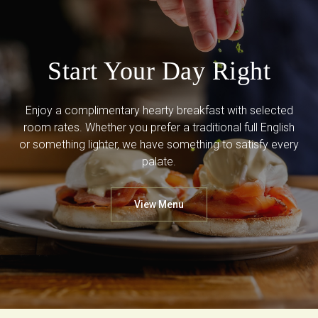
Start Your Day Right
Enjoy a complimentary hearty breakfast with selected
room rates. Whether you prefer a traditional full English
or something lighter, we have something to satisfy every
palate.
View Menu