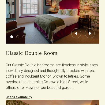
Previous
Next
Classic Double Room
Our Classic Double bedrooms are timeless in style, each
individually designed and thoughtfully stocked with tea,
coffee and indulgent Molton Brown toiletries. Some
overlook the charming Cotswold High Street, while
others offer views of our beautiful garden.
Check availability