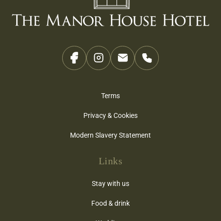
Terms
Privacy & Cookies
Modern Slavery Statement
Links
Stay with us
Food & drink