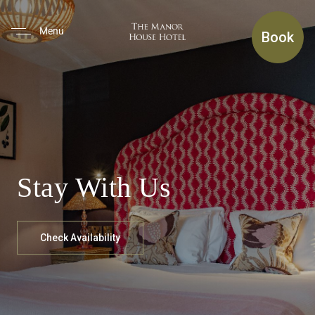
(use Tab To Navigate The Inte
Menu
Book
Stay With Us
Check Availability