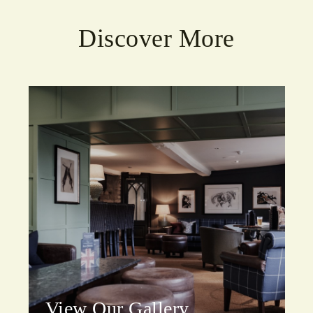
Discover More
View Our Gallery