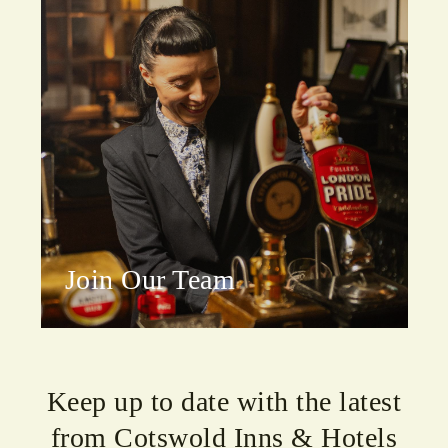
Join Our Team
Keep up to date with the latest
from Cotswold Inns & Hotels