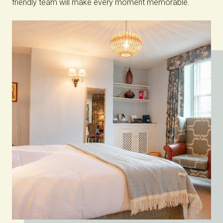
friendly team will make every moment memorable.