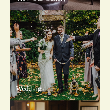
Weddings