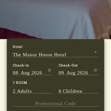
Check-In
Check-Out
08
Aug 2026
09
Aug 2026
1 ROOM
2
Adults
0
Children