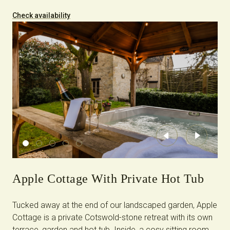
Check availability
Previous
Next
Apple Cottage With Private Hot Tub
Tucked away at the end of our landscaped garden, Apple
Cottage is a private Cotswold-stone retreat with its own
terrace, garden and hot tub. Inside, a cosy sitting room