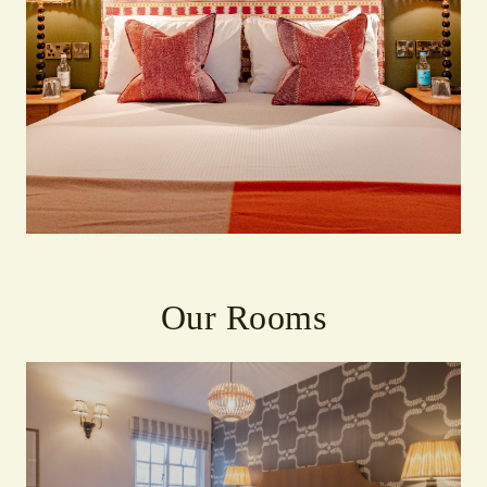
Our Rooms