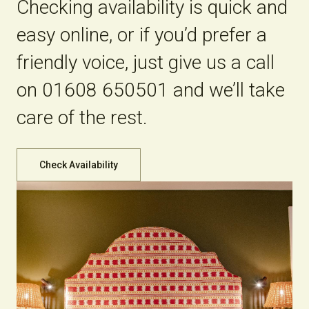
Checking availability is quick and
easy online, or if you’d prefer a
friendly voice, just give us a call
on 01608 650501 and we’ll take
care of the rest.
Check Availability