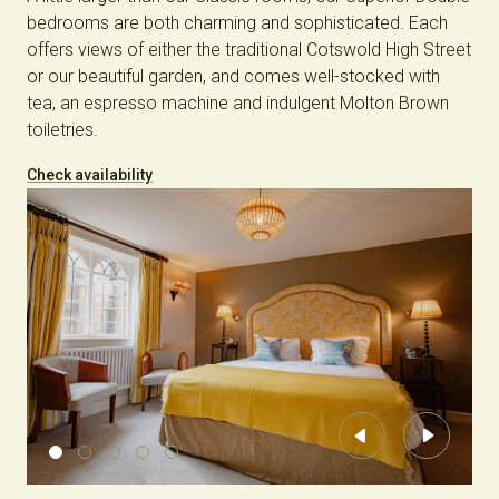
bedrooms are both charming and sophisticated. Each
offers views of either the traditional Cotswold High Street
or our beautiful garden, and comes well-stocked with
tea, an espresso machine and indulgent Molton Brown
toiletries.
Check availability
Previous
Next