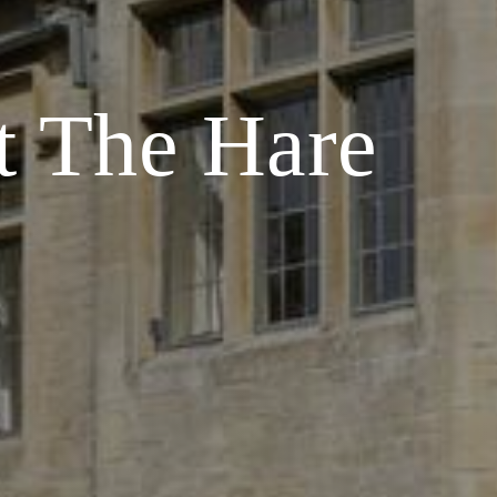
t The Hare