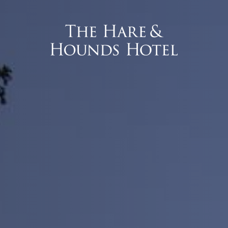
 Interface).