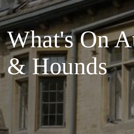
What's On A
& Hounds