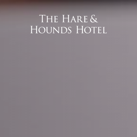
 Interface).