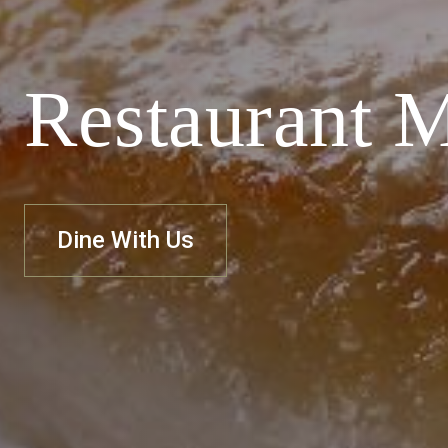
Restaurant 
Dine With Us