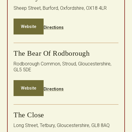
Sheep Street, Burford, Oxfordshire, OX18 4LR
Website
Directions
The Bear Of Rodborough
Rodborough Common, Stroud, Gloucestershire,
GL5 5DE
Website
Directions
The Close
Long Street, Tetbury, Gloucestershire, GL8 8AQ