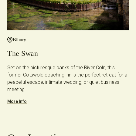
Bibury
The Swan
Set on the picturesque banks of the River Coln, this
former Cotswold coaching inn is the perfect retreat for a
peaceful escape, intimate wedding, or quiet business
meeting.
More Info