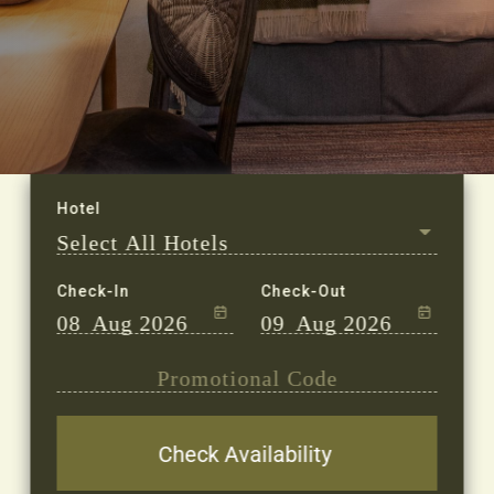
Check-In
Check-Out
08
Aug 2026
09
Aug 2026