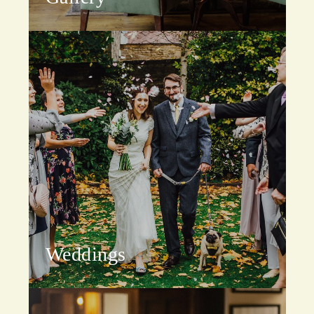
Weddings