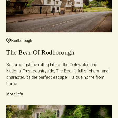
Rodborough
The Bear Of Rodborough
Set amongst the rolling hills of the Cotswolds and
National Trust countryside, The Bear is full of charm and
character, it’s the perfect escape — a true home from
home.
More Info