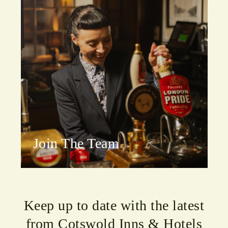
Join The Team
Keep up to date with the latest
from Cotswold Inns & Hotels