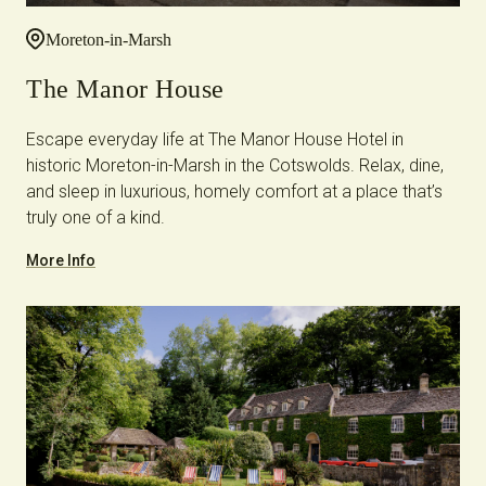
Moreton-in-Marsh
The Manor House
Escape everyday life at The Manor House Hotel in
historic Moreton-in-Marsh in the Cotswolds. Relax, dine,
and sleep in luxurious, homely comfort at a place that’s
truly one of a kind.
More Info