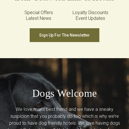
Special Offers
Loyalty Discounts
Latest News
Event Updates
Sign Up For The Newsletter
Dogs Welcome
We love man’s best friend and we have a sneaky
suspicion that you probably do too which is why we’re
proud to have dog friendly hotels. We love having dogs