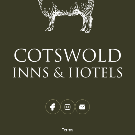
Terms