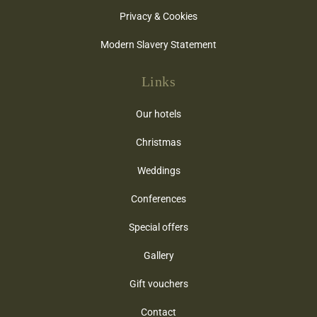
Privacy & Cookies
Modern Slavery Statement
Links
Our hotels
Christmas
Weddings
Conferences
Special offers
Gallery
Gift vouchers
Contact