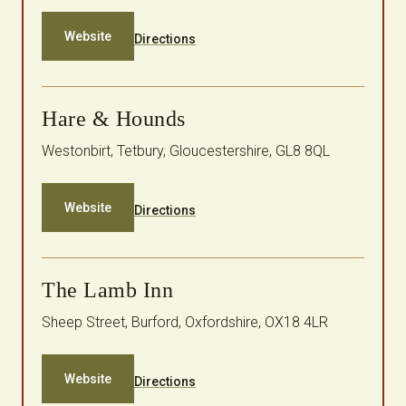
Website
Directions
Hare & Hounds
Westonbirt, Tetbury, Gloucestershire, GL8 8QL
Website
Directions
The Lamb Inn
Sheep Street, Burford, Oxfordshire, OX18 4LR
Website
Directions