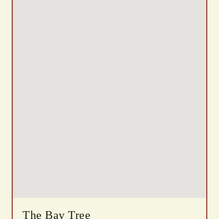
The Bay Tree