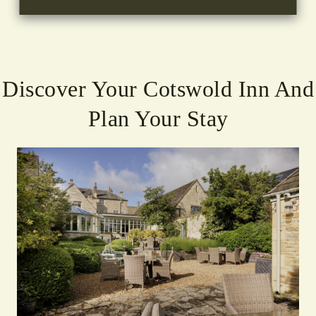
Discover Your Cotswold Inn And
Plan Your Stay