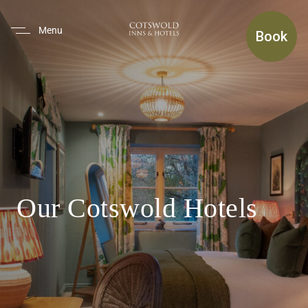
(use Tab To Navigate The Inte
Menu
Book
Our Cotswold Hotels