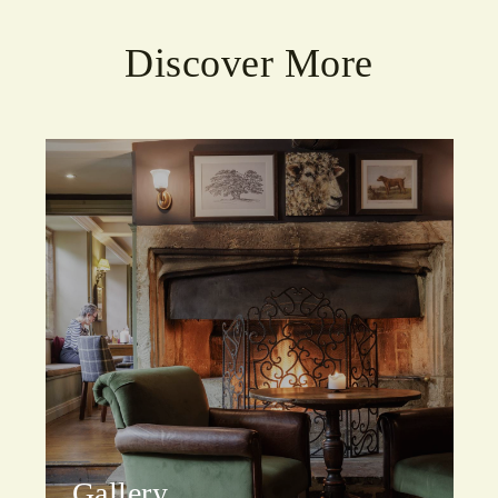
Discover More
Gallery