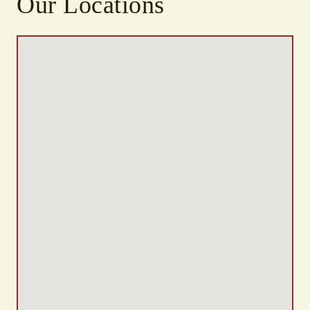
Our Locations