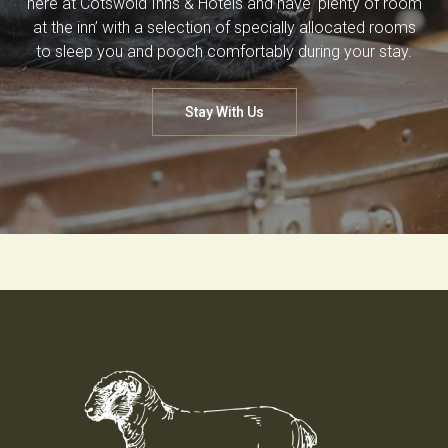
here at Cotswold Inns & Hotels and have ‘plenty of room
at the inn’ with a selection of specially allocated rooms
to sleep you and pooch comfortably during your stay.
Stay With Us