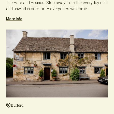
The Hare and Hounds. Step away from the everyday rush
and unwind in comfort – everyone’s welcome.
More Info
Burford