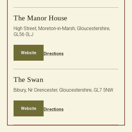
The Manor House
High Street, Moreton-in-Marsh, Gloucestershire,
GL56 0LJ
Website
Directions
The Swan
Bibury, Nr Cirencester, Gloucestershire, GL7 5NW
Website
Directions