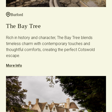
Burford
The Bay Tree
Rich in history and character, The Bay Tree blends
timeless charm with contemporary touches and
thoughtful comforts, creating the perfect Cotswold
escape.
More Info