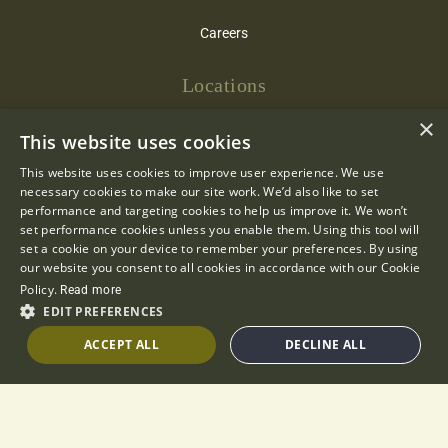
Careers
Locations
×
Cotswold Inns & Hotels
This website uses cookies
The Bay Tree
This website uses cookies to improve user experience. We use
necessary cookies to make our site work. We’d also like to set
The Bear of Rodborough
performance and targeting cookies to help us improve it. We won’t
set performance cookies unless you enable them. Using this tool will
set a cookie on your device to remember your preferences. By using
The Close
our website you consent to all cookies in accordance with our Cookie
Policy.
Read more
Hare & Hounds
EDIT PREFERENCES
The Lamb Inn
ACCEPT ALL
DECLINE ALL
The Manor House
The Swan