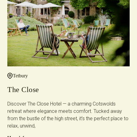
Tetbury
The Close
Discover The Close Hotel — a charming Cotswolds
retreat where elegance meets comfort. Tucked away
from the bustle of the high street, it’s the perfect place to
relax, unwind,