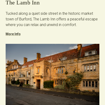
The Lamb Inn
Tucked along a quiet side street in the historic market
town of Burford, The Lamb Inn offers a peaceful escape
where you can relax and unwind in comfort.
More Info