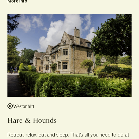
More Info
Westonbirt
Hare & Hounds
Retreat, relax, eat and sleep. That’s all you need to do at