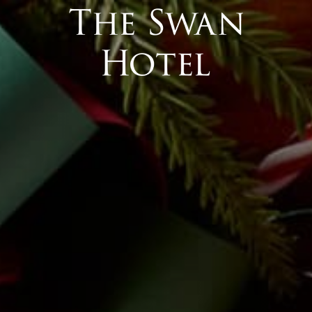
 Interface).