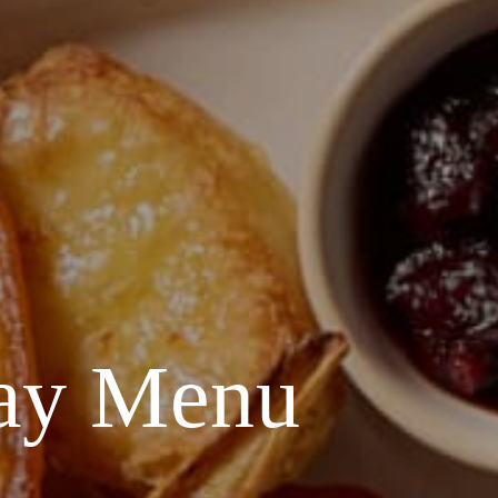
Day Menu