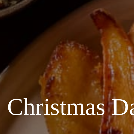
Christmas 