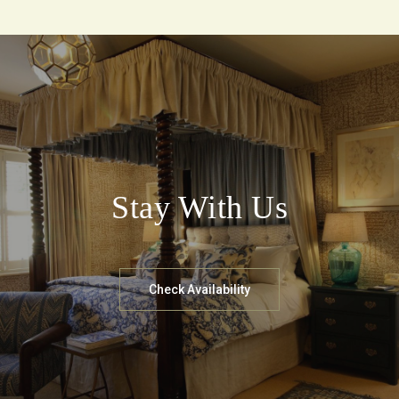
Stay With Us
Check Availability