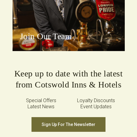
Join Our Team
Keep up to date with the latest
from Cotswold Inns & Hotels
Special Offers
Loyalty Discounts
Latest News
Event Updates
Sign Up For The Newsletter