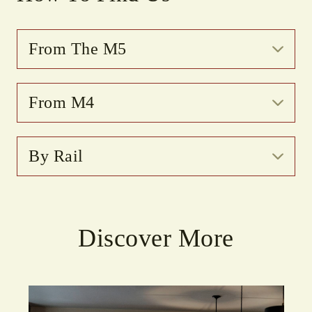
From The M5
From M4
By Rail
Discover More