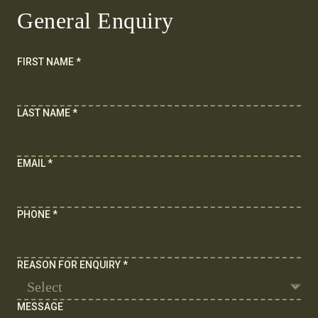
General Enquiry
FIRST NAME
*
LAST NAME
*
EMAIL
*
PHONE
*
REASON FOR ENQUIRY
*
MESSAGE