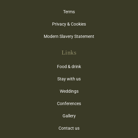
Terms
Privacy & Cookies
Modern Slavery Statement
Links
Food & drink
Stay with us
Weddings
Conferences
Gallery
Contact us