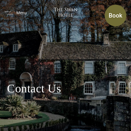
(use Tab To Navigate The Inte
Menu
Book
Contact Us