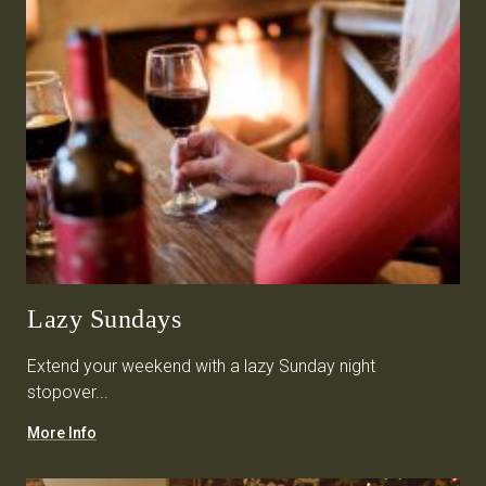
Lazy Sundays
Extend your weekend with a lazy Sunday night
stopover...
More Info