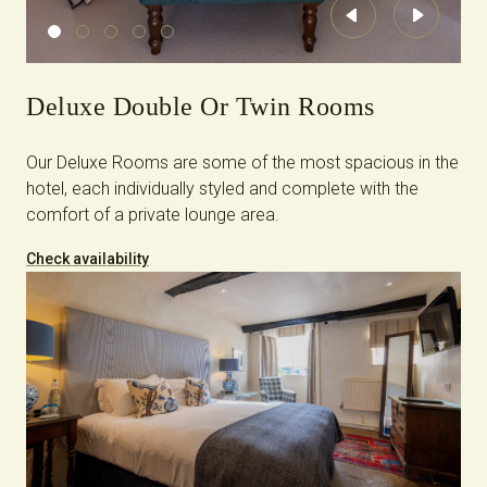
Previous
Next
Deluxe Double Or Twin Rooms
Our Deluxe Rooms are some of the most spacious in the
hotel, each individually styled and complete with the
comfort of a private lounge area.
Check availability