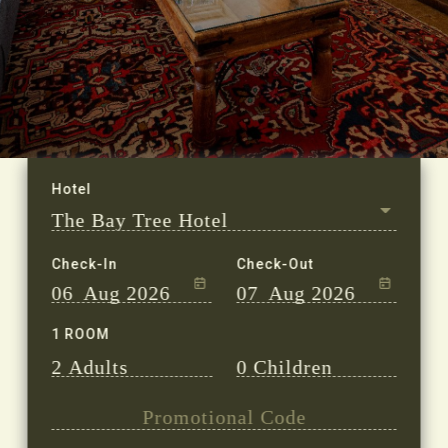
Check-In
Check-Out
06
Aug 2026
07
Aug 2026
1 ROOM
2
Adults
0
Children