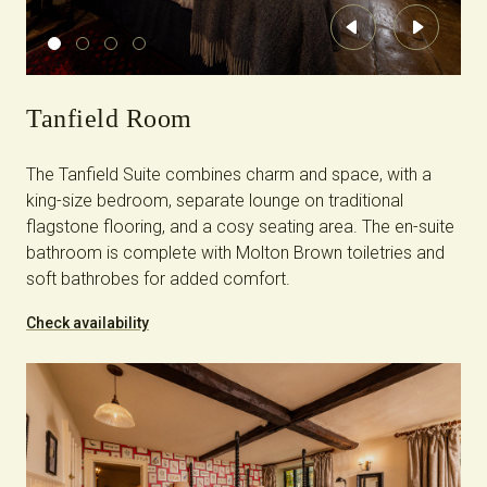
Previous
Next
Tanfield Room
The Tanfield Suite combines charm and space, with a
king-size bedroom, separate lounge on traditional
flagstone flooring, and a cosy seating area. The en-suite
bathroom is complete with Molton Brown toiletries and
soft bathrobes for added comfort.
Check availability