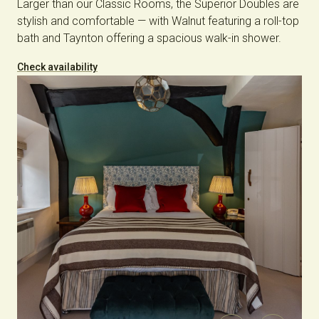
Larger than our Classic Rooms, the Superior Doubles are
stylish and comfortable — with Walnut featuring a roll-top
bath and Taynton offering a spacious walk-in shower.
Check availability