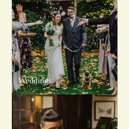
Weddings