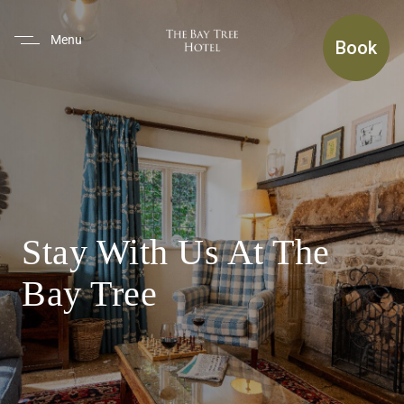
(use Tab To Navigate The Inte
Menu
Book
Stay With Us At The
Bay Tree