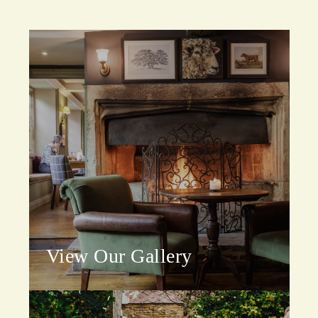
View Our Gallery