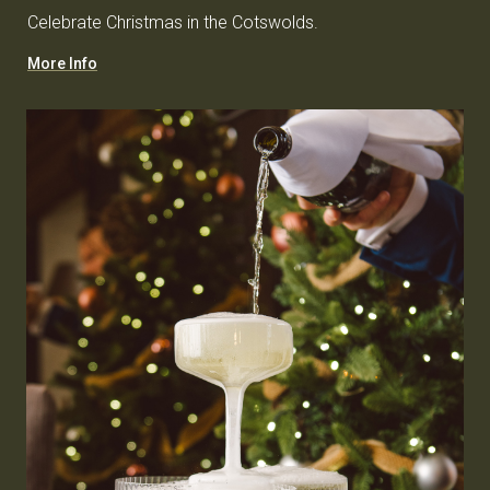
Celebrate Christmas in the Cotswolds.
More Info