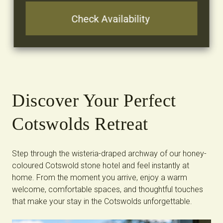
Discover Your Perfect
Cotswolds Retreat
Step through the wisteria-draped archway of our honey-
coloured Cotswold stone hotel and feel instantly at
home. From the moment you arrive, enjoy a warm
welcome, comfortable spaces, and thoughtful touches
that make your stay in the Cotswolds unforgettable.