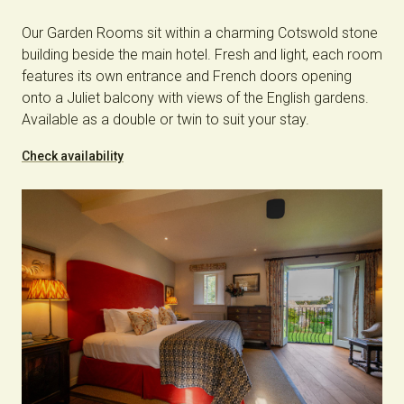
Our Garden Rooms sit within a charming Cotswold stone
building beside the main hotel. Fresh and light, each room
features its own entrance and French doors opening
onto a Juliet balcony with views of the English gardens.
Available as a double or twin to suit your stay.
Check availability