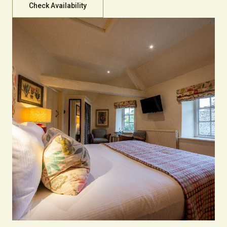
Check Availability