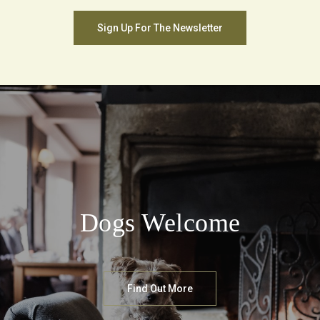
Sign Up For The Newsletter
Dogs Welcome
Find Out More