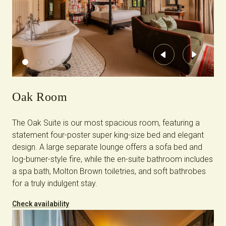
Previous
Next
Oak Room
The Oak Suite is our most spacious room, featuring a
statement four-poster super king-size bed and elegant
design. A large separate lounge offers a sofa bed and
log-burner-style fire, while the en-suite bathroom includes
a spa bath, Molton Brown toiletries, and soft bathrobes
for a truly indulgent stay.
Check availability