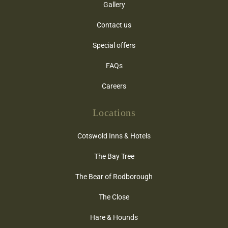
Gallery
Contact us
Special offers
FAQs
Careers
Locations
Cotswold Inns & Hotels
The Bay Tree
The Bear of Rodborough
The Close
Hare & Hounds