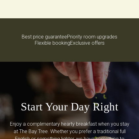
Best price guarantee
Priority room upgrades
Flexible booking
Exclusive offers
Start Your Day Right
Enjoy a complimentary hearty breakfast when you stay
at The Bay Tree. Whether you prefer a traditional full
English or something lighter, we have something to