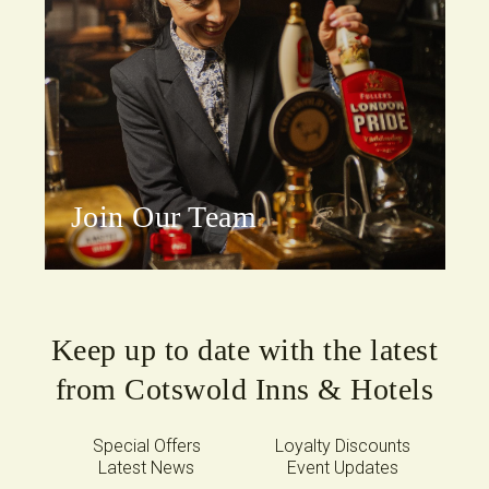
Join Our Team
Keep up to date with the latest
from Cotswold Inns & Hotels
Special Offers
Loyalty Discounts
Latest News
Event Updates