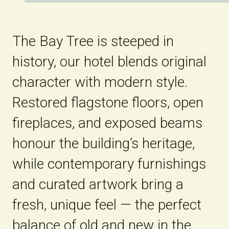
The Bay Tree is steeped in
history, our hotel blends original
character with modern style.
Restored flagstone floors, open
fireplaces, and exposed beams
honour the building’s heritage,
while contemporary furnishings
and curated artwork bring a
fresh, unique feel — the perfect
balance of old and new in the