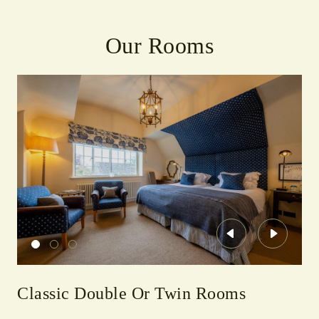
Our Rooms
Previous
Next
Classic Double Or Twin Rooms