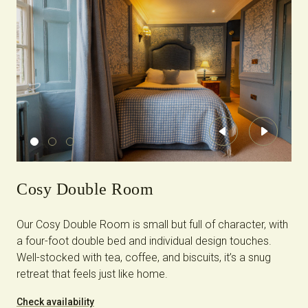
Previous
Next
Cosy Double Room
Our Cosy Double Room is small but full of character, with
a four-foot double bed and individual design touches.
Well-stocked with tea, coffee, and biscuits, it’s a snug
retreat that feels just like home.
Check availability