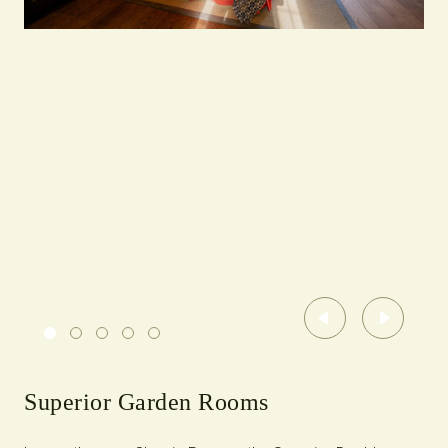
Previous
Next
Superior Garden Rooms