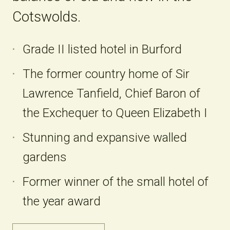
Cotswolds.
Grade II listed hotel in Burford
The former country home of Sir
Lawrence Tanfield, Chief Baron of
the Exchequer to Queen Elizabeth I
Stunning and expansive walled
gardens
Former winner of the small hotel of
the year award