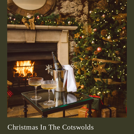
Christmas In The Cotswolds