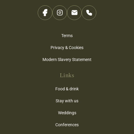
Terms
Privacy & Cookies
Modern Slavery Statement
Links
Food & drink
Stay with us
Weddings
Conferences