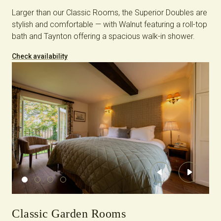
Larger than our Classic Rooms, the Superior Doubles are
stylish and comfortable — with Walnut featuring a roll-top
bath and Taynton offering a spacious walk-in shower.
Check availability
Previous
Next
Classic Garden Rooms