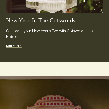
New Year In The Cotswolds
Celebrate your New Year's Eve with Cotswold Inns and
Hotels
More Info