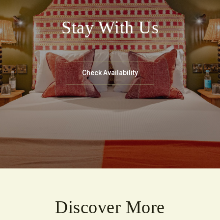
Stay With Us
Check Availability
Discover More