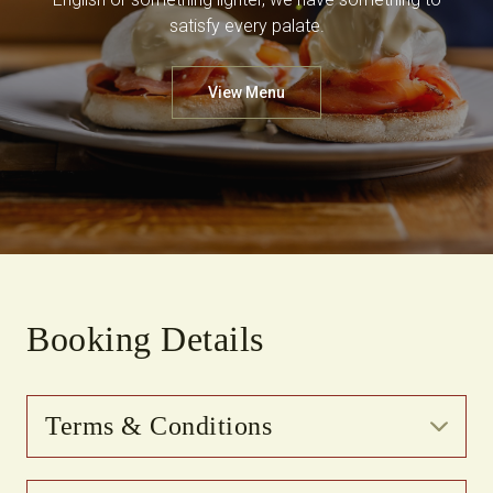
satisfy every palate.
View Menu
Booking Details
Terms & Conditions