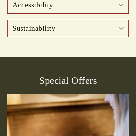
Accessibility
Sustainability
Special Offers