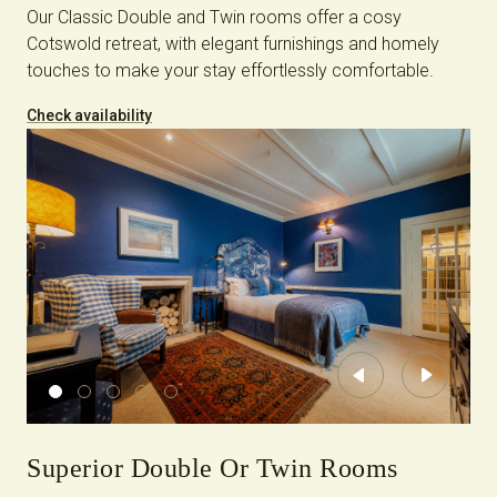
Our Classic Double and Twin rooms offer a cosy
Cotswold retreat, with elegant furnishings and homely
touches to make your stay effortlessly comfortable.
Check availability
Previous
Next
Superior Double Or Twin Rooms